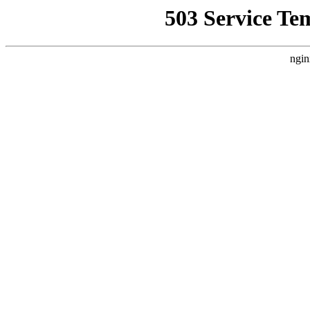
503 Service Te
ngin