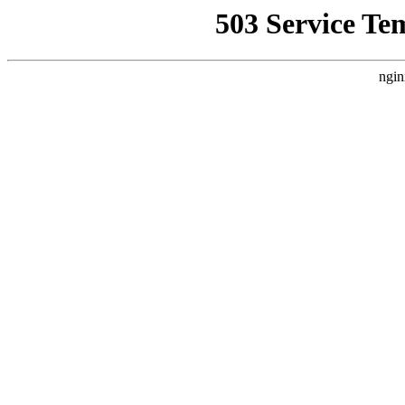
503 Service Te
ngin