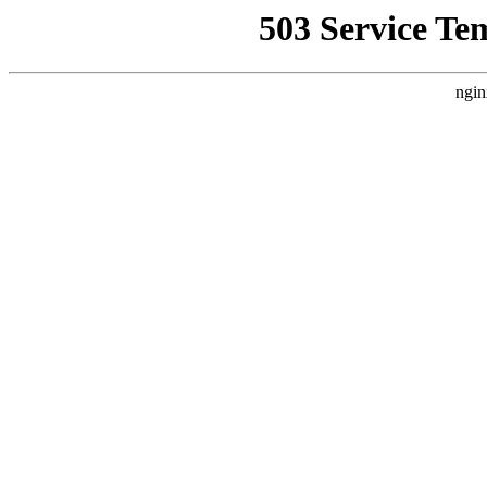
503 Service Te
ngin