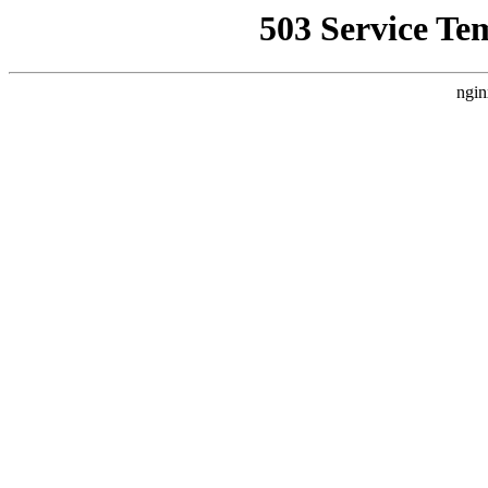
503 Service Te
ngin