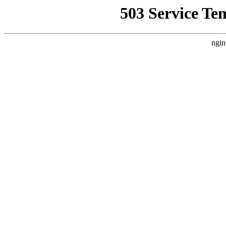
503 Service Te
ngin