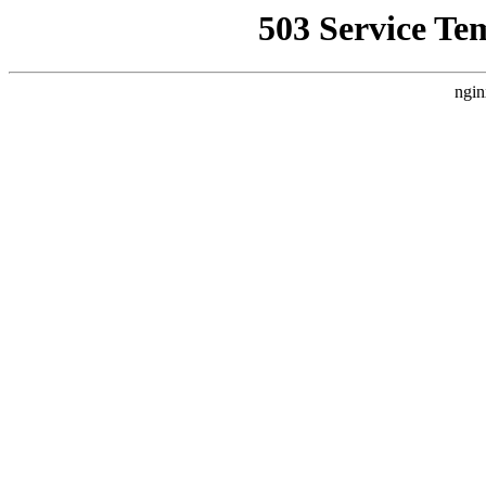
503 Service Te
ngin