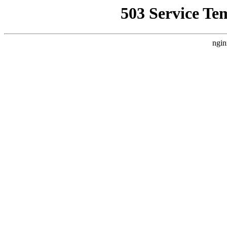
503 Service Te
ngin