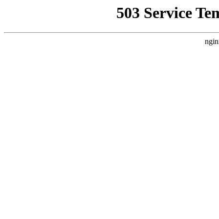
503 Service Te
ngin