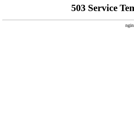
503 Service Te
ngin