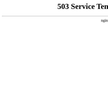
503 Service Te
ngin