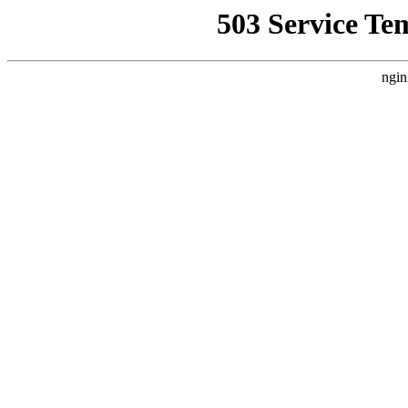
503 Service Te
ngin