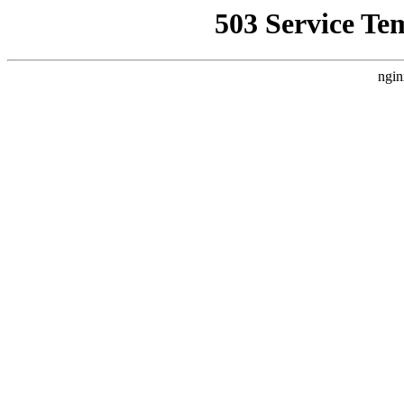
503 Service Te
ngin