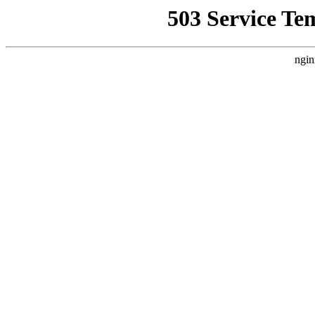
503 Service Te
ngin