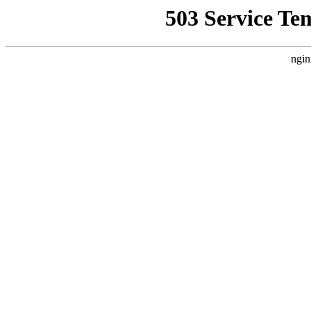
503 Service Te
ngin