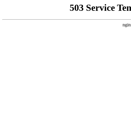
503 Service Te
ngin