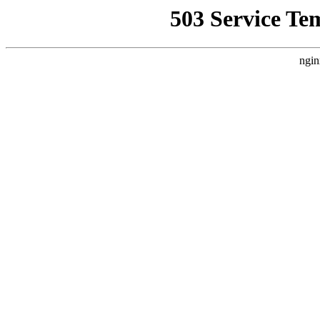
503 Service Te
ngin