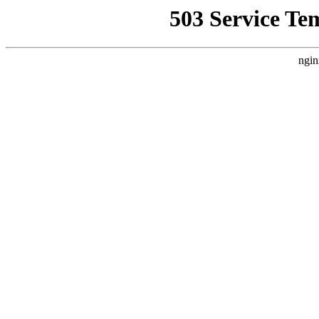
503 Service Te
ngin