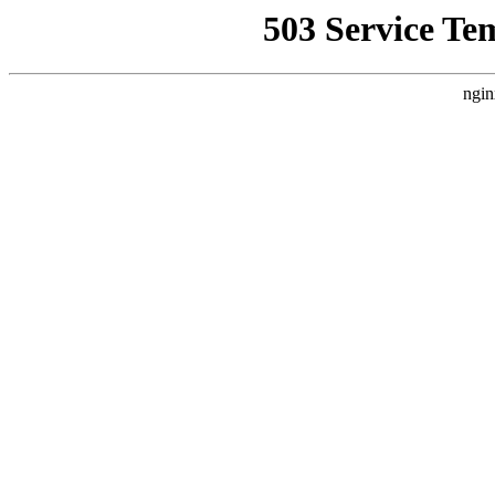
503 Service Te
ngin