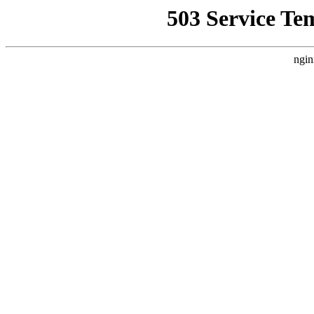
503 Service Te
ngin