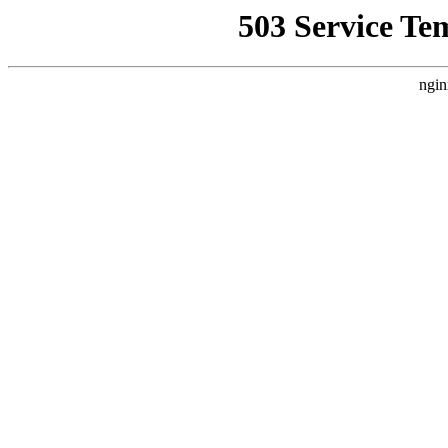
503 Service Te
ngin