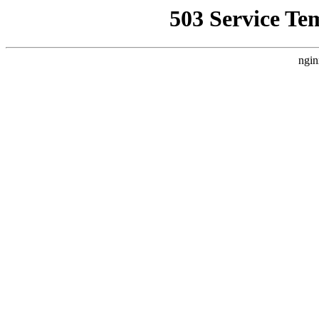
503 Service Te
ngin