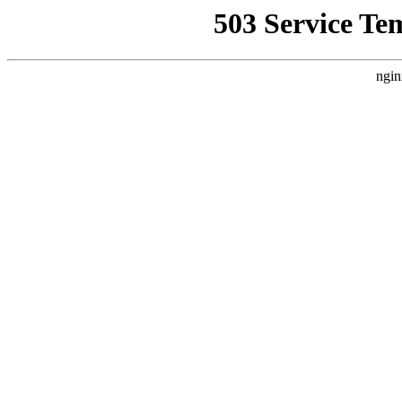
503 Service Te
ngin