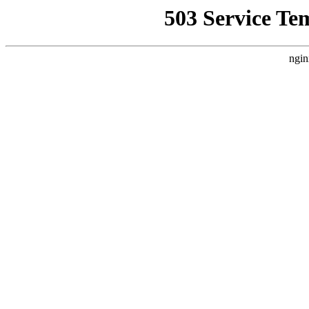
503 Service Te
ngin