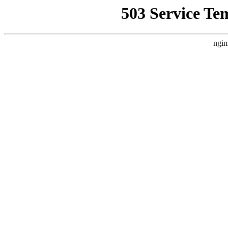
503 Service Te
ngin