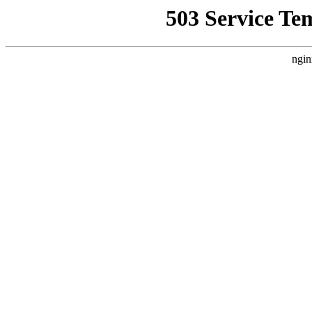
503 Service Te
ngin