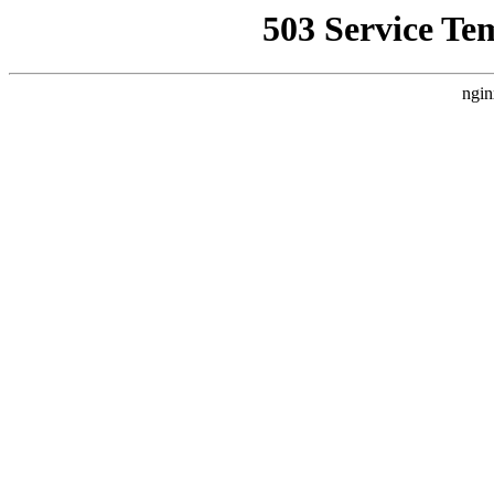
503 Service Te
ngin