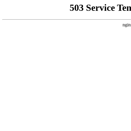
503 Service Te
ngin