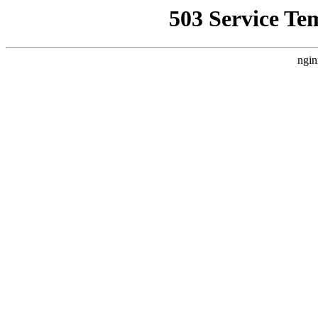
503 Service Te
ngin