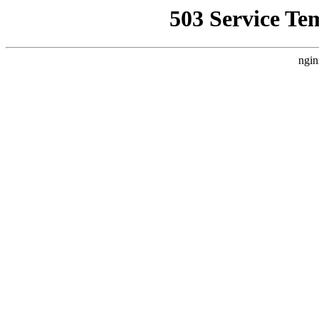
503 Service Te
ngin