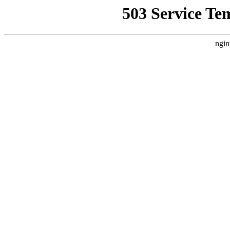
503 Service Te
ngin