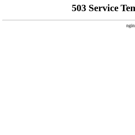
503 Service Te
ngin