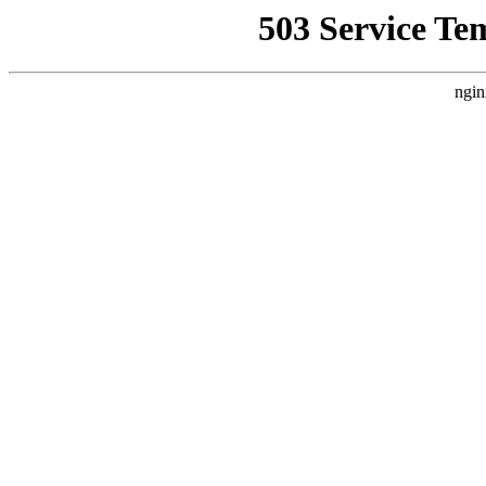
503 Service Te
ngin