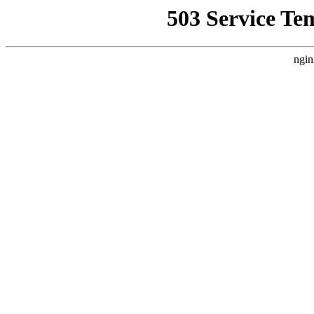
503 Service Te
ngin