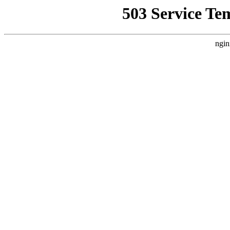
503 Service Te
ngin