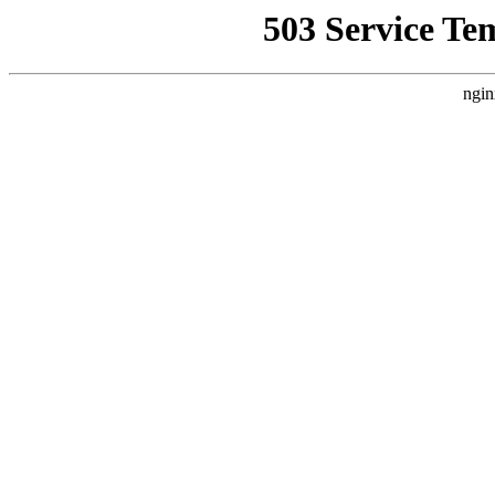
503 Service Te
ngin