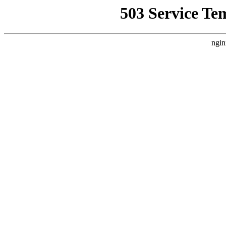
503 Service Te
ngin