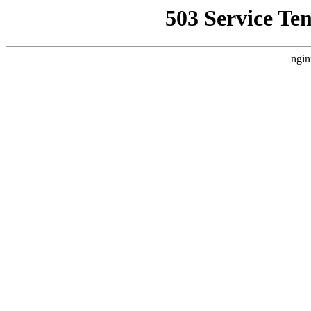
503 Service Te
ngin