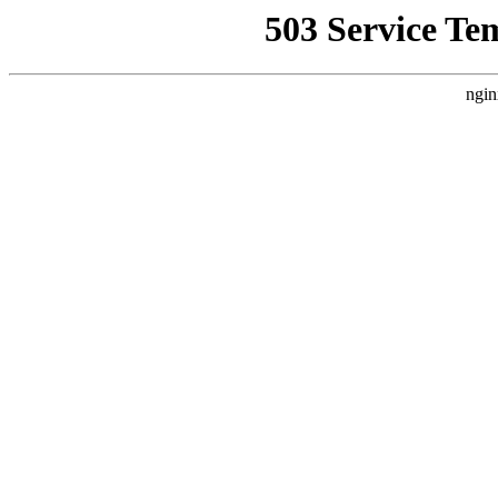
503 Service Te
ngin