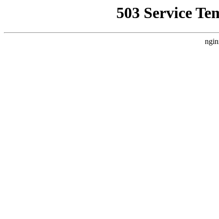
503 Service Te
ngin