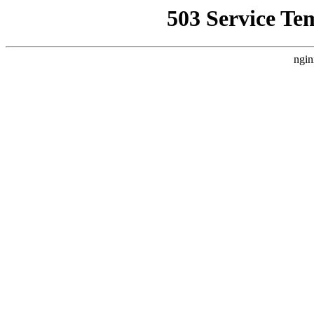
503 Service Te
ngin