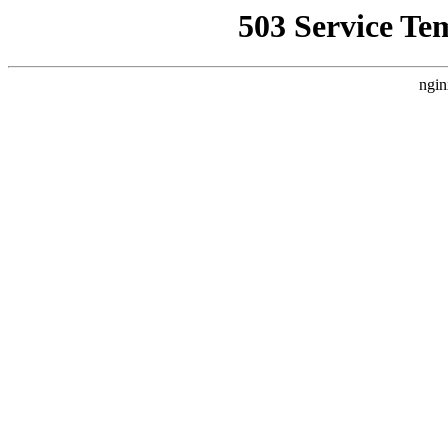
503 Service Te
ngin