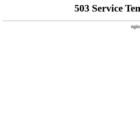
503 Service Te
ngin