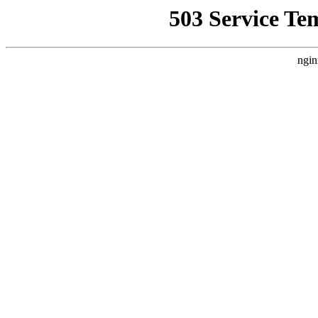
503 Service Te
ngin