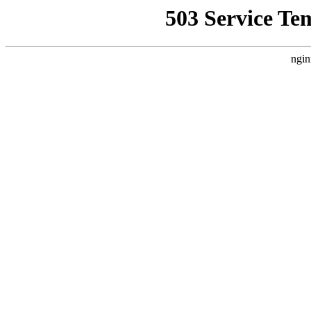
503 Service Te
ngin