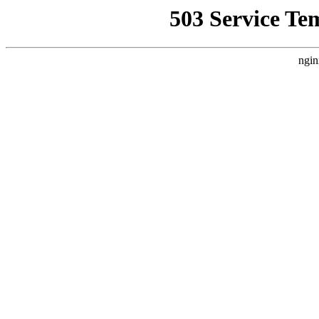
503 Service Te
ngin