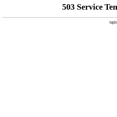
503 Service Te
ngin