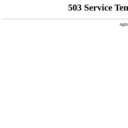
503 Service Te
ngin