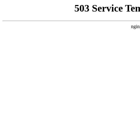
503 Service Te
ngin