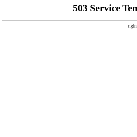
503 Service Te
ngin