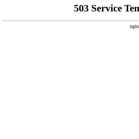
503 Service Te
ngin